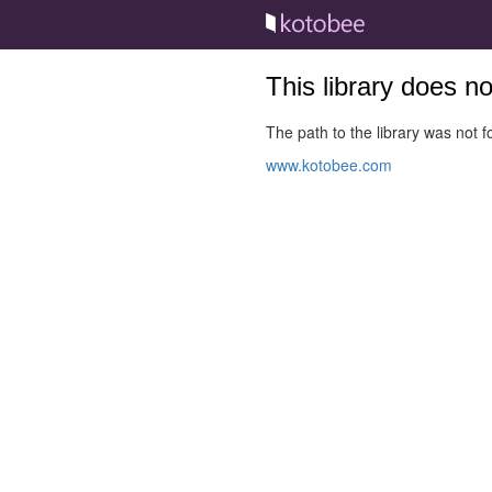
This library does n
The path to the library was not fo
www.kotobee.com