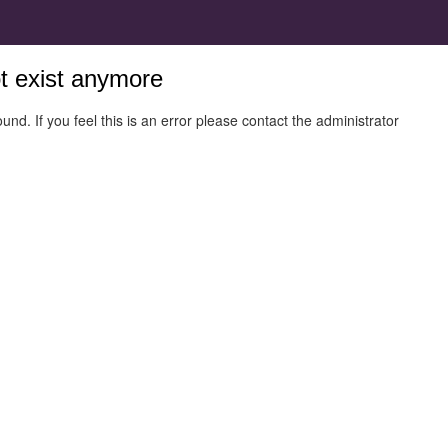
ot exist anymore
und. If you feel this is an error please contact the administrator